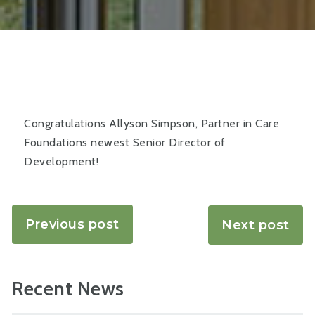
Congratulations Allyson Simpson, Partner in Care
Foundations newest Senior Director of
Development!
Previous post
Next post
Recent News