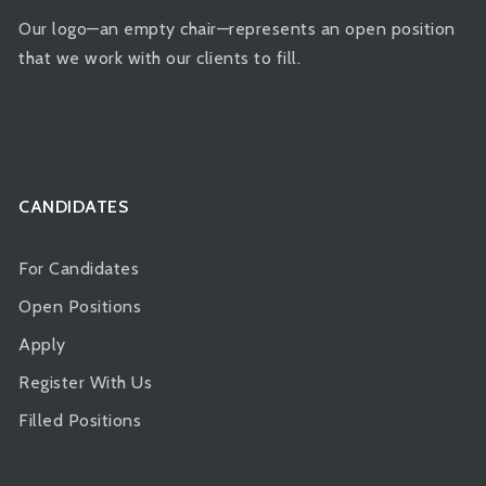
Our logo—an empty chair—represents an open position
that we work with our clients to fill.
CANDIDATES
For Candidates
Open Positions
Apply
Register With Us
Filled Positions