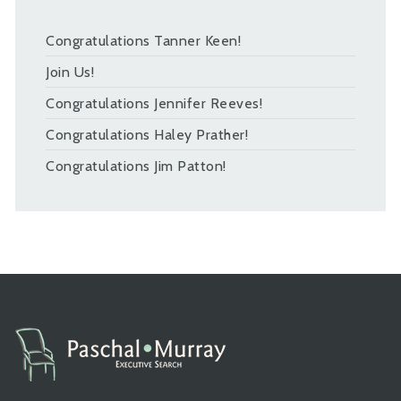
Congratulations Tanner Keen!
Join Us!
Congratulations Jennifer Reeves!
Congratulations Haley Prather!
Congratulations Jim Patton!