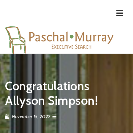
Navi
Congratulations
Allyson Simpson!
November 15, 2022