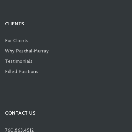
CLIENTS
For Clients
Why Paschal•Murray
Testimonials
Filled Positions
CONTACT US
760.863.4512