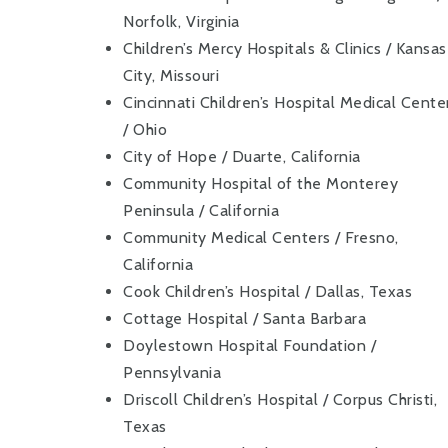
Norfolk, Virginia
Children’s Mercy Hospitals & Clinics / Kansas
City, Missouri
Cincinnati Children’s Hospital Medical Cente
/ Ohio
City of Hope / Duarte, California
Community Hospital of the Monterey
Peninsula / California
Community Medical Centers / Fresno,
California
Cook Children’s Hospital / Dallas, Texas
Cottage Hospital / Santa Barbara
Doylestown Hospital Foundation /
Pennsylvania
Driscoll Children’s Hospital / Corpus Christi,
Texas