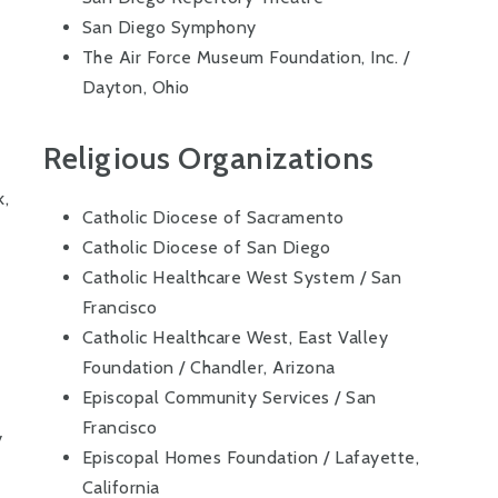
San Diego Symphony
The Air Force Museum Foundation, Inc. /
Dayton, Ohio
Religious Organizations
k,
Catholic Diocese of Sacramento
Catholic Diocese of San Diego
Catholic Healthcare West System / San
Francisco
Catholic Healthcare West, East Valley
Foundation / Chandler, Arizona
Episcopal Community Services / San
Francisco
y
Episcopal Homes Foundation / Lafayette,
California