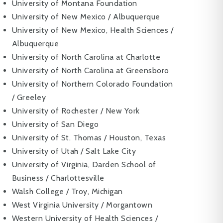
University of Montana Foundation
University of New Mexico / Albuquerque
University of New Mexico, Health Sciences /
Albuquerque
University of North Carolina at Charlotte
University of North Carolina at Greensboro
University of Northern Colorado Foundation
/ Greeley
University of Rochester / New York
University of San Diego
University of St. Thomas / Houston, Texas
University of Utah / Salt Lake City
University of Virginia, Darden School of
Business / Charlottesville
Walsh College / Troy, Michigan
West Virginia University / Morgantown
Western University of Health Sciences /