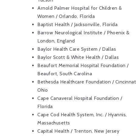
Arnold Palmer Hospital for Children &
Women / Orlando, Florida
Baptist Health / Jacksonville, Florida
Barrow Neurological Institute / Phoenix &
London, England
Baylor Health Care System / Dallas
Baylor Scott & White Health / Dallas
Beaufort Memorial Hospital Foundation /
Beaufort, South Carolina
Bethesda Healthcare Foundation / Cincinnati
Ohio
Cape Canaveral Hospital Foundation /
Florida
Cape Cod Health System, Inc. / Hyannis,
Massachusetts
Capital Health / Trenton, New Jersey