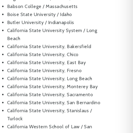
Babson College / Massachusetts
Boise State University / Idaho
Butler University / Indianapolis
California State University System / Long
Beach
California State University, Bakersfield
California State University, Chico
California State University, East Bay
California State University, Fresno
California State University, Long Beach
California State University, Monterey Bay
California State University, Sacramento
California State University, San Bernardino
California State University, Stanislaus /
Turlock
California Western School of Law / San