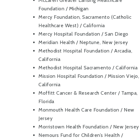
McLaren Greater Lansing Healthcare
Foundation / Michigan
Mercy Foundation, Sacramento (Catholic
Healthcare West) / California
Mercy Hospital Foundation / San Diego
Meridian Health / Neptune, New Jersey
Methodist Hospital Foundation / Arcadia,
California
Methodist Hospital Sacramento / California
Mission Hospital Foundation / Mission Viejo,
California
Moffitt Cancer & Research Center / Tampa,
Florida
Monmouth Health Care Foundation / New
Jersey
Morristown Health Foundation / New Jersey
Nemours Fund for Children’s Health /