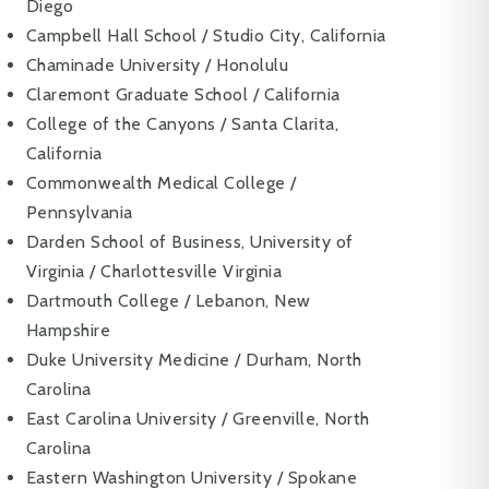
Diego
Campbell Hall School / Studio City, California
Chaminade University / Honolulu
Claremont Graduate School / California
College of the Canyons / Santa Clarita,
California
Commonwealth Medical College /
Pennsylvania
Darden School of Business, University of
Virginia / Charlottesville Virginia
Dartmouth College / Lebanon, New
Hampshire
Duke University Medicine / Durham, North
Carolina
East Carolina University / Greenville, North
Carolina
Eastern Washington University / Spokane