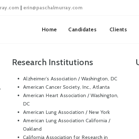
ray.com
|
erin@paschalmurray.com
Home
Candidates
Clients
Research Institutions
Alzheimer’s Association / Washington, DC
American Cancer Society, Inc., Atlanta
o
American Heart Association / Washington,
DC
American Lung Association / New York
American Lung Association California /
Oakland
California Association for Research in