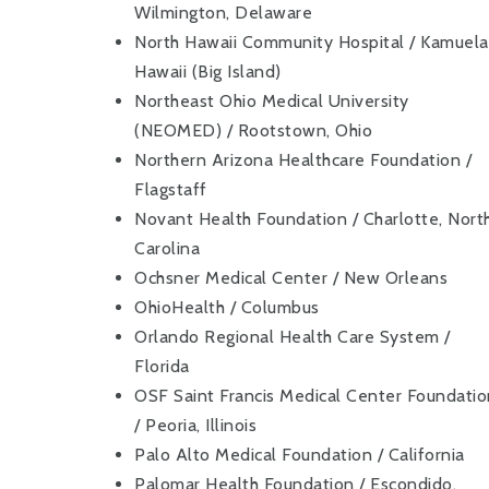
Wilmington, Delaware
North Hawaii Community Hospital / Kamuela
Hawaii (Big Island)
Northeast Ohio Medical University
(NEOMED) / Rootstown, Ohio
Northern Arizona Healthcare Foundation /
Flagstaff
Novant Health Foundation / Charlotte, Nort
Carolina
Ochsner Medical Center / New Orleans
OhioHealth / Columbus
Orlando Regional Health Care System /
Florida
OSF Saint Francis Medical Center Foundati
/ Peoria, Illinois
Palo Alto Medical Foundation / California
Palomar Health Foundation / Escondido,