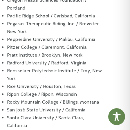
Oregon Health Sciences Foundation /
Portland
Pacific Ridge School / Carlsbad, California
Pegasus Therapeutic Riding, Inc. / Brewster,
New York
Pepperdine University / Malibu, California
Pitzer College / Claremont, California
Pratt Institute / Brooklyn, New York
Radford University / Radford, Virginia
Rensselaer Polytechnic Institute / Troy, New
York
Rice University / Houston, Texas
Ripon College / Ripon, Wisconsin
Rocky Mountain College / Billings, Montana
San José State University / California
Santa Clara University / Santa Clara,
California