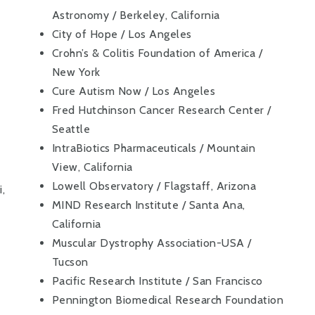
Astronomy / Berkeley, California
City of Hope / Los Angeles
Crohn’s & Colitis Foundation of America /
New York
Cure Autism Now / Los Angeles
Fred Hutchinson Cancer Research Center /
Seattle
IntraBiotics Pharmaceuticals / Mountain
View, California
Lowell Observatory / Flagstaff, Arizona
,
MIND Research Institute / Santa Ana,
California
Muscular Dystrophy Association-USA /
Tucson
Pacific Research Institute / San Francisco
Pennington Biomedical Research Foundation