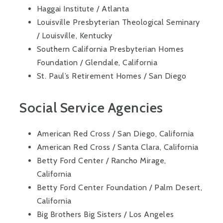
Haggai Institute / Atlanta
Louisville Presbyterian Theological Seminary
/ Louisville, Kentucky
Southern California Presbyterian Homes
Foundation / Glendale, California
St. Paul’s Retirement Homes / San Diego
Social Service Agencies
American Red Cross / San Diego, California
American Red Cross / Santa Clara, California
Betty Ford Center / Rancho Mirage,
California
Betty Ford Center Foundation / Palm Desert,
California
Big Brothers Big Sisters / Los Angeles