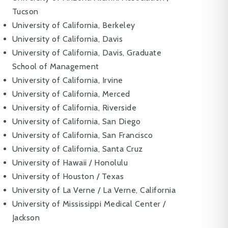
Tucson
University of California, Berkeley
University of California, Davis
University of California, Davis, Graduate
School of Management
University of California, Irvine
University of California, Merced
University of California, Riverside
University of California, San Diego
University of California, San Francisco
University of California, Santa Cruz
University of Hawaii / Honolulu
University of Houston / Texas
University of La Verne / La Verne, California
University of Mississippi Medical Center /
Jackson