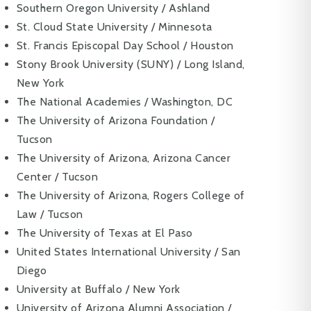
Southern Oregon University / Ashland
St. Cloud State University / Minnesota
St. Francis Episcopal Day School / Houston
Stony Brook University (SUNY) / Long Island,
New York
The National Academies / Washington, DC
The University of Arizona Foundation /
Tucson
The University of Arizona, Arizona Cancer
Center / Tucson
The University of Arizona, Rogers College of
Law / Tucson
The University of Texas at El Paso
United States International University / San
Diego
University at Buffalo / New York
University of Arizona Alumni Association /