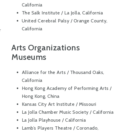
California
The Salk Institute / La Jolla, California
United Cerebral Palsy / Orange County,
California
r
Arts Organizations
Museums
Alliance for the Arts / Thousand Oaks,
California
Hong Kong Academy of Performing Arts /
Hong Kong, China
Kansas City Art Institute / Missouri
La Jolla Chamber Music Society / California
La Jolla Playhouse / California
Lamb’s Players Theatre / Coronado,