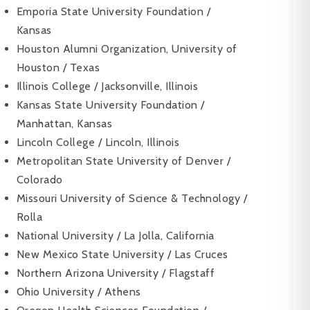
Emporia State University Foundation /
Kansas
Houston Alumni Organization, University of
Houston / Texas
Illinois College / Jacksonville, Illinois
Kansas State University Foundation /
Manhattan, Kansas
Lincoln College / Lincoln, Illinois
Metropolitan State University of Denver /
Colorado
Missouri University of Science & Technology /
Rolla
National University / La Jolla, California
New Mexico State University / Las Cruces
Northern Arizona University / Flagstaff
Ohio University / Athens