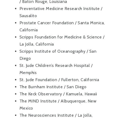
/ Baton Rouge, Louisiana
Preventative Medicine Research Institute /
Sausalito
Prostate Cancer Foundation / Santa Monica,
California
Scripps Foundation for Medicine & Science /
La Jolla, California
Scripps Institute of Oceanography / San
Diego
St. Jude Children’s Research Hospital /
Memphis
St. Jude Foundation / Fullerton, California
The Burnham Institute / San Diego
The Keck Observatory / Kamuela, Hawaii
The MIND Institute / Albuquerque, New
Mexico
The Neurosciences Institute / La Jolla,