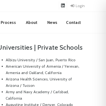
Login
Process
About
News
Contact
Universities | Private Schools
Albizu University / San Juan, Puerto Rico
American University of Armenia / Yerevan,
Armenia and Oakland, California
Arizona Health Sciences, University of
Arizona / Tucson
Army and Navy Academy / Carlsbad,
California
Augustine Institute / Denver, Colorado