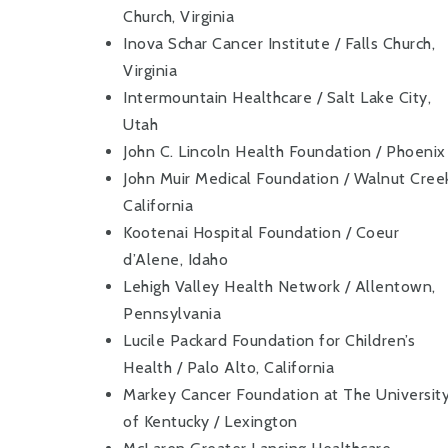
Church, Virginia
Inova Schar Cancer Institute / Falls Church,
Virginia
Intermountain Healthcare / Salt Lake City,
Utah
John C. Lincoln Health Foundation / Phoenix
John Muir Medical Foundation / Walnut Cree
California
Kootenai Hospital Foundation / Coeur
d’Alene, Idaho
Lehigh Valley Health Network / Allentown,
Pennsylvania
Lucile Packard Foundation for Children’s
Health / Palo Alto, California
Markey Cancer Foundation at The Universit
of Kentucky / Lexington