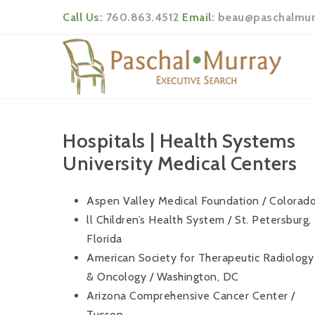
Call Us:
760.863.4512
Email:
beau@paschalmur
Hospitals | Health Systems
University Medical Centers
Aspen Valley Medical Foundation / Colorad
ll Children’s Health System / St. Petersburg,
Florida
American Society for Therapeutic Radiology
& Oncology / Washington, DC
Arizona Comprehensive Cancer Center /
Tucson