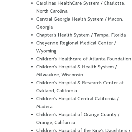
Carolinas HealthCare System / Charlotte,
North Carolina
Central Georgia Health System / Macon,
Georgia
Chapter’s Health System / Tampa, Florida
Cheyenne Regional Medical Center /
Wyoming
Children’s Healthcare of Atlanta Foundation
Children’s Hospital & Health System /
Milwaukee, Wisconsin
Children’s Hospital & Research Center at
Oakland, California
Children’s Hospital Central California /
Madera
Children’s Hospital of Orange County /
Orange, California
Children’s Hospital of the King’s Daughters /