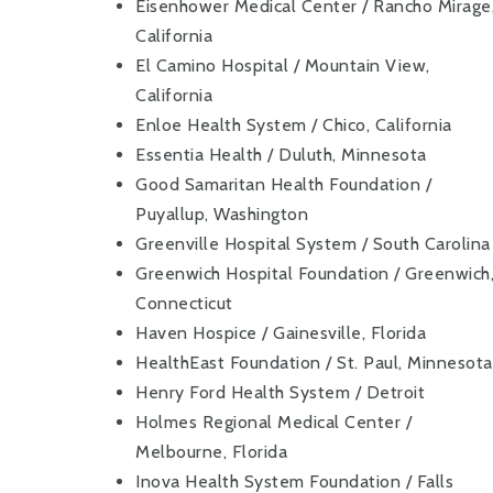
Eisenhower Medical Center / Rancho Mirage
California
El Camino Hospital / Mountain View,
California
Enloe Health System / Chico, California
Essentia Health / Duluth, Minnesota
Good Samaritan Health Foundation /
Puyallup, Washington
Greenville Hospital System / South Carolina
Greenwich Hospital Foundation / Greenwich
Connecticut
Haven Hospice / Gainesville, Florida
HealthEast Foundation / St. Paul, Minnesota
Henry Ford Health System / Detroit
Holmes Regional Medical Center /
Melbourne, Florida
Inova Health System Foundation / Falls