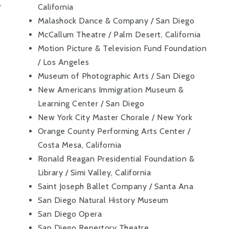
,
California
Malashock Dance & Company / San Diego
McCallum Theatre / Palm Desert, California
Motion Picture & Television Fund Foundation
/ Los Angeles
Museum of Photographic Arts / San Diego
New Americans Immigration Museum &
Learning Center / San Diego
New York City Master Chorale / New York
,
Orange County Performing Arts Center /
Costa Mesa, California
Ronald Reagan Presidential Foundation &
Library / Simi Valley, California
Saint Joseph Ballet Company / Santa Ana
San Diego Natural History Museum
San Diego Opera
San Diego Repertory Theatre