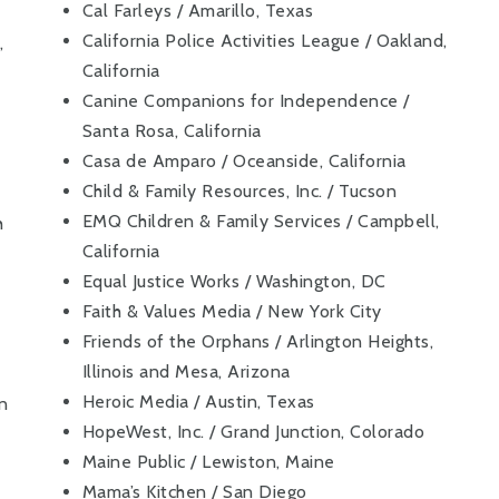
Cal Farleys / Amarillo, Texas
California Police Activities League / Oakland,
,
California
Canine Companions for Independence /
Santa Rosa, California
Casa de Amparo / Oceanside, California
Child & Family Resources, Inc. / Tucson
EMQ Children & Family Services / Campbell,
h
California
Equal Justice Works / Washington, DC
Faith & Values Media / New York City
Friends of the Orphans / Arlington Heights,
Illinois and Mesa, Arizona
Heroic Media / Austin, Texas
on
HopeWest, Inc. / Grand Junction, Colorado
Maine Public / Lewiston, Maine
Mama’s Kitchen / San Diego