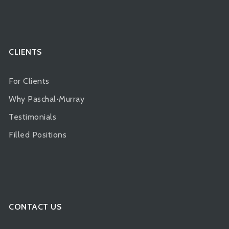
CLIENTS
For Clients
Why Paschal•Murray
Testimonials
Filled Positions
CONTACT US