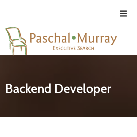
Navi
Backend Developer