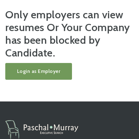
Only employers can view
resumes Or Your Company
has been blocked by
Candidate.
Login as Employer