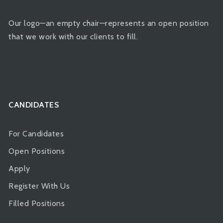
Our logo—an empty chair—represents an open position
that we work with our clients to fill.
CANDIDATES
For Candidates
Open Positions
Apply
Register With Us
Filled Positions