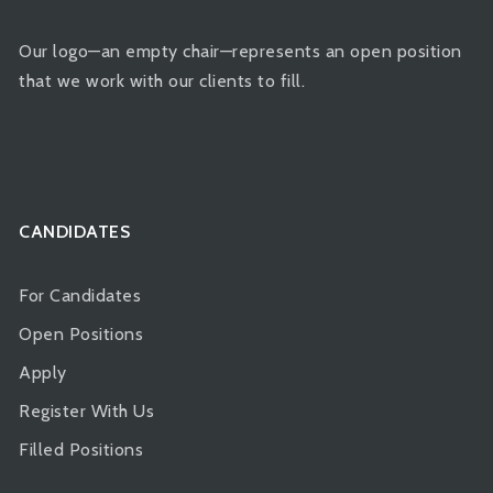
Our logo—an empty chair—represents an open position
that we work with our clients to fill.
CANDIDATES
For Candidates
Open Positions
Apply
Register With Us
Filled Positions