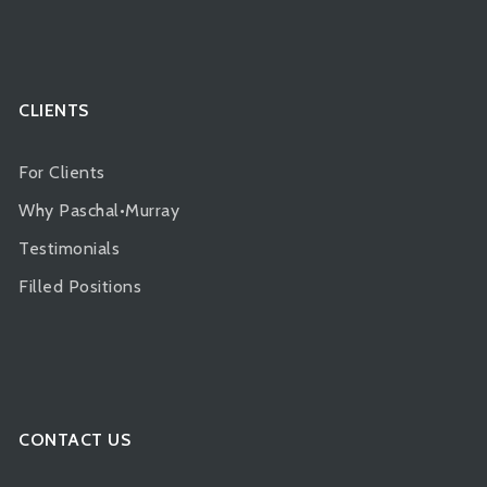
CLIENTS
For Clients
Why Paschal•Murray
Testimonials
Filled Positions
CONTACT US