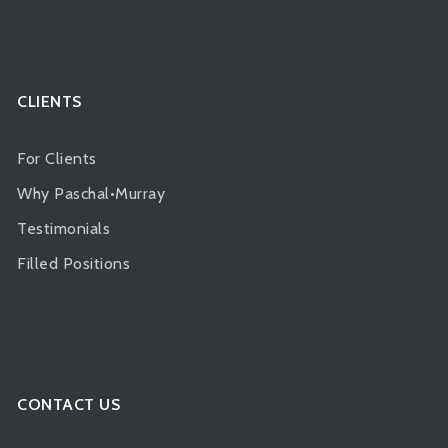
CLIENTS
For Clients
Why Paschal•Murray
Testimonials
Filled Positions
CONTACT US