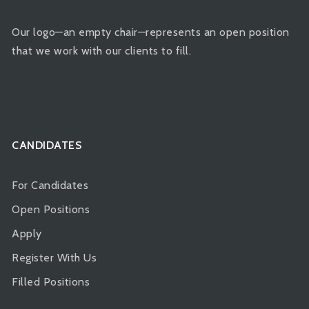
Our logo—an empty chair—represents an open position
that we work with our clients to fill.
CANDIDATES
For Candidates
Open Positions
Apply
Register With Us
Filled Positions