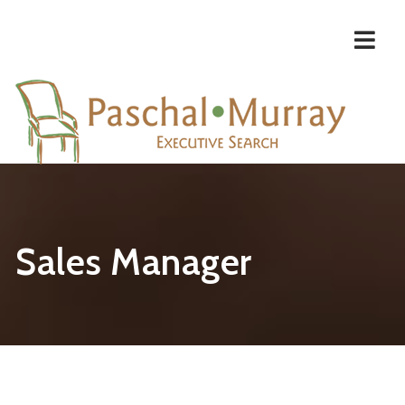
Navi
Sales Manager