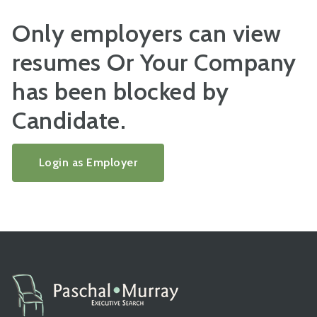
Only employers can view
resumes Or Your Company
has been blocked by
Candidate.
Login as Employer