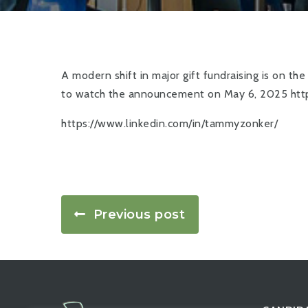
A modern shift in major gift fundraising is on th
to watch the announcement on May 6, 2025
htt
https://www.linkedin.com/in/tammyzonker/
Previous post