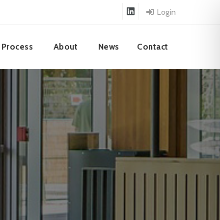
Login
Process
About
News
Contact