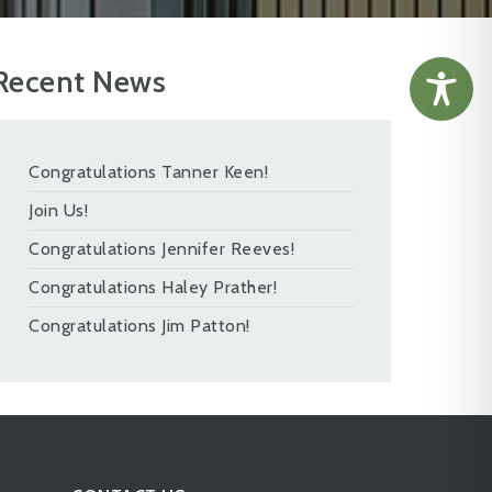
Recent News
Congratulations Tanner Keen!
Join Us!
Congratulations Jennifer Reeves!
Congratulations Haley Prather!
Congratulations Jim Patton!