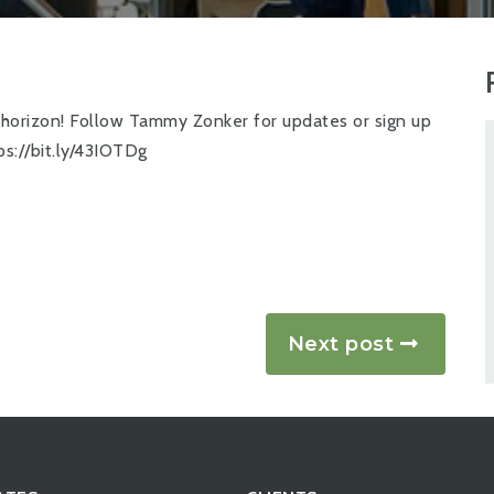
e horizon! Follow
Tammy Zonker
for updates or sign up
ps://bit.ly/43IOTDg
Next post