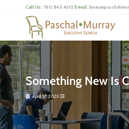
Call Us:
760.863.4512
Email:
beau@paschalmur
Something New Is 
April 17, 2025