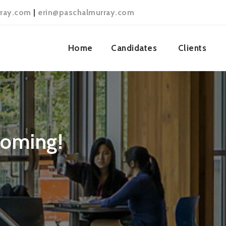
ray.com
|
erin@paschalmurray.com
Home
Candidates
Clients
Coming!