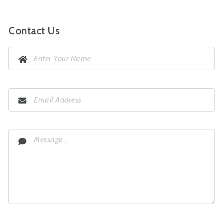
Contact Us