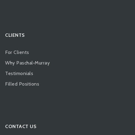
CLIENTS
For Clients
Why Paschal•Murray
Testimonials
Filled Positions
CONTACT US