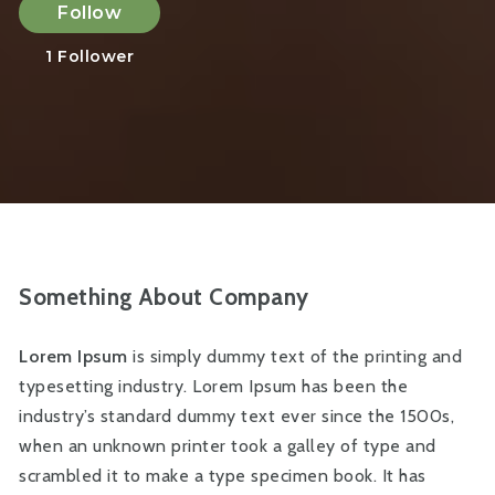
Follow
1
Follower
Something About Company
Lorem Ipsum
is simply dummy text of the printing and
typesetting industry. Lorem Ipsum has been the
industry’s standard dummy text ever since the 1500s,
when an unknown printer took a galley of type and
scrambled it to make a type specimen book. It has