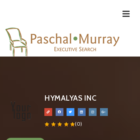
Navi
HYMALYAS INC
(0)