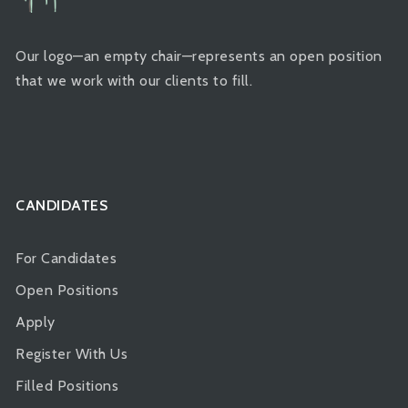
Our logo—an empty chair—represents an open position
that we work with our clients to fill.
CANDIDATES
For Candidates
Open Positions
Apply
Register With Us
Filled Positions