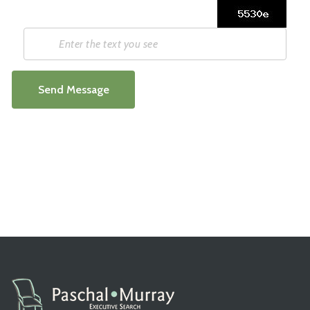
Send Message