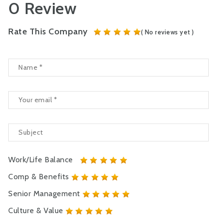
0 Review
Rate This Company
( No reviews yet )
Work/Life Balance
Comp & Benefits
Senior Management
Culture & Value