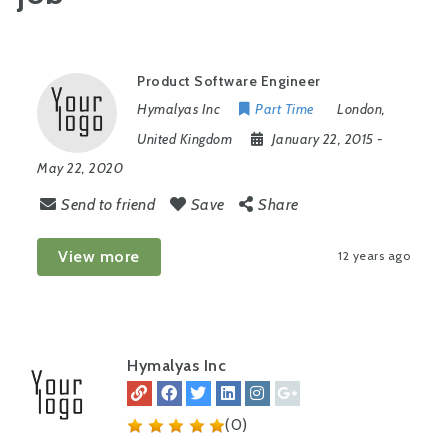
Product Software Engineer
Hymalyas Inc
Part Time
London
,
United Kingdom
January 22, 2015
-
May 22, 2020
Send to friend
Save
Share
View more
12 years ago
Hymalyas Inc
(0)