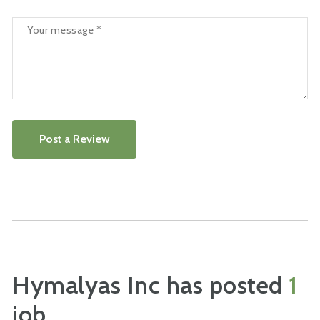
Post a Review
Hymalyas Inc has posted
1
job