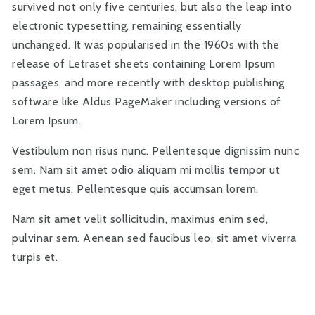
survived not only five centuries, but also the leap into
electronic typesetting, remaining essentially
unchanged. It was popularised in the 1960s with the
release of Letraset sheets containing Lorem Ipsum
passages, and more recently with desktop publishing
software like Aldus PageMaker including versions of
Lorem Ipsum.
Vestibulum non risus nunc. Pellentesque dignissim nunc
sem. Nam sit amet odio aliquam mi mollis tempor ut
eget metus. Pellentesque quis accumsan lorem.
Nam sit amet velit sollicitudin, maximus enim sed,
pulvinar sem. Aenean sed faucibus leo, sit amet viverra
turpis et.